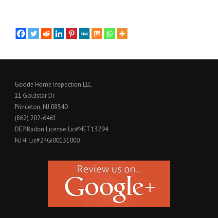
Goode Home Inspection LLC
11 Goldstar Dr
Princeton, NJ 08540
(862) 202-6461
DEP Radon License Lic#MET13294
NJ HI Lic#24GI00131000