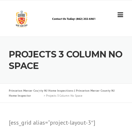
Skip
to
content
PROJECTS 3 COLUMN NO
SPACE
Princeton Mercer County NJ Home Inspections | Princeton Mercer County NJ
Home Inspector
>
Projects 3 Column No Space
[ess_grid alias=”project-layout-3″]